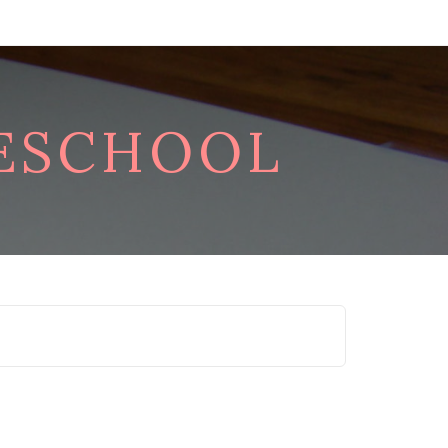
RESCHOOL