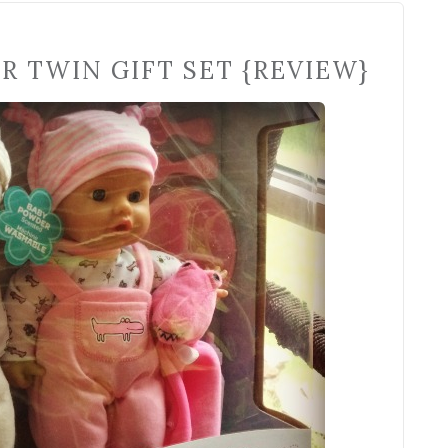
R TWIN GIFT SET {REVIEW}