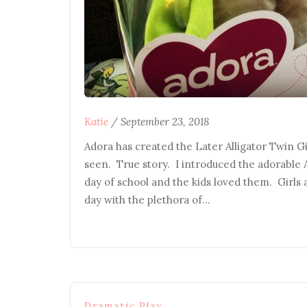
Katie
/
September 23, 2018
Adora has created the Later Alligator Twin Gif
seen. True story. I introduced the adorable 
day of school and the kids loved them. Girls
day with the plethora of…
Dramatic Play