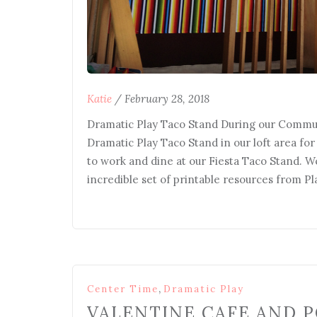
Katie
/
February 28, 2018
Dramatic Play Taco Stand During our Commun
Dramatic Play Taco Stand in our loft area fo
to work and dine at our Fiesta Taco Stand. W
incredible set of printable resources from P
,
Center Time
Dramatic Play
VALENTINE CAFE AND P