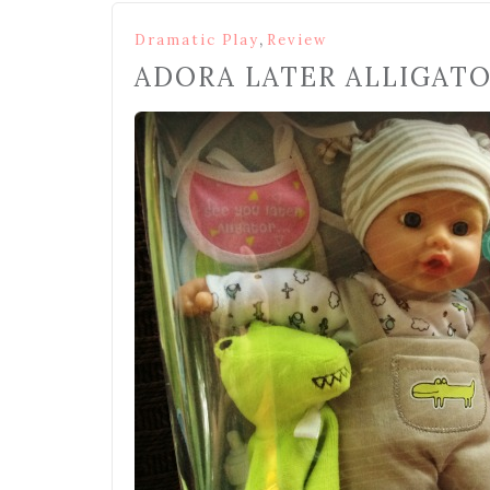
,
Dramatic Play
Review
ADORA LATER ALLIGATO