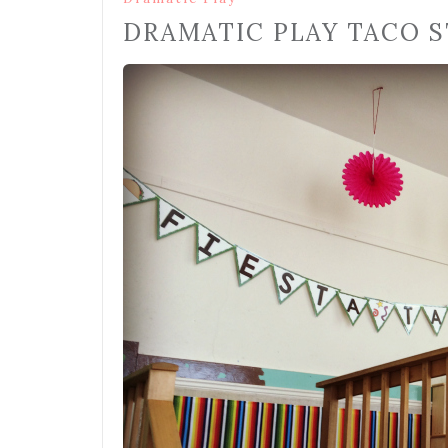
DRAMATIC PLAY TACO 