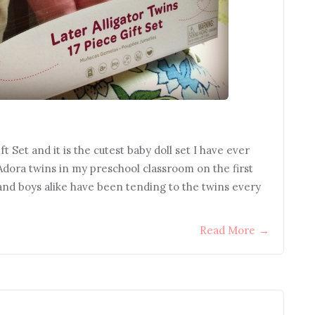
t Set and it is the cutest baby doll set I have ever
Adora twins in my preschool classroom on the first
 and boys alike have been tending to the twins every
Read More
→