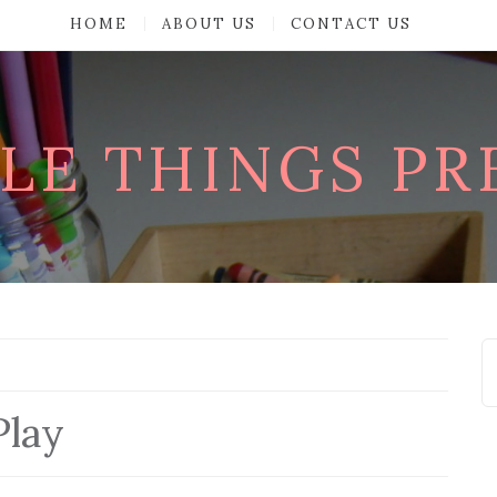
HOME
ABOUT US
CONTACT US
TLE THINGS P
Play