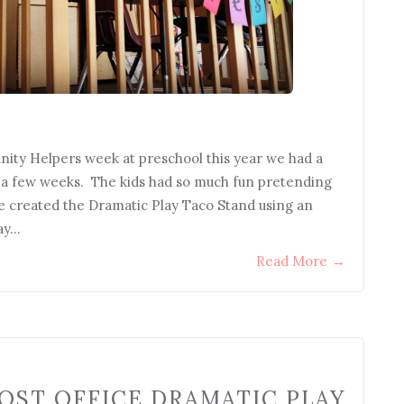
ity Helpers week at preschool this year we had a
r a few weeks. The kids had so much fun pretending
e created the Dramatic Play Taco Stand using an
lay…
Read More
→
OST OFFICE DRAMATIC PLAY