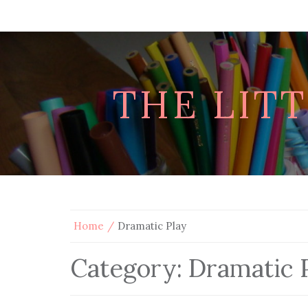
THE LIT
Home
Dramatic Play
Category:
Dramatic 