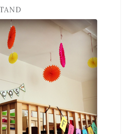
STAND