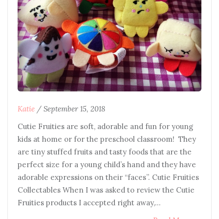
Katie
/
September 15, 2018
Cutie Fruities are soft, adorable and fun for young
kids at home or for the preschool classroom! They
are tiny stuffed fruits and tasty foods that are the
perfect size for a young child’s hand and they have
adorable expressions on their “faces”. Cutie Fruities
Collectables When I was asked to review the Cutie
Fruities products I accepted right away,…