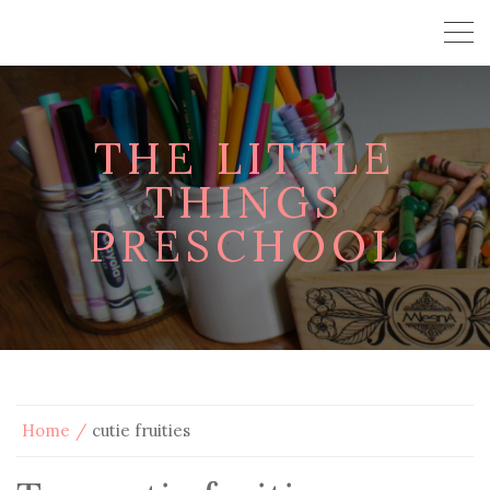
THE LITTLE
THINGS
PRESCHOOL
Home
cutie fruities