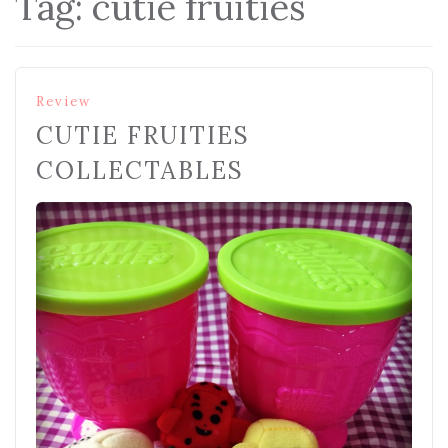
Tag:
cutie fruities
Review
CUTIE FRUITIES
COLLECTABLES